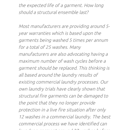
the expected life of a garment. How long
should a structural ensemble last?
Most manufacturers are providing around 5-
year warranties which is based upon the
garments being washed 5 times per annum
for a total of 25 washes. Many
manufacturers are also advocating having a
maximum number of wash cycles before a
garment should be replaced. This thinking is
all based around the laundry results of
existing commercial laundry processes. Our
own laundry trials have clearly shown that
structural fire garments can be damaged to
the point that they no longer provide
protection in a live fire situation after only
12 washes in a commercial laundry. The best
commercial process we have identified can