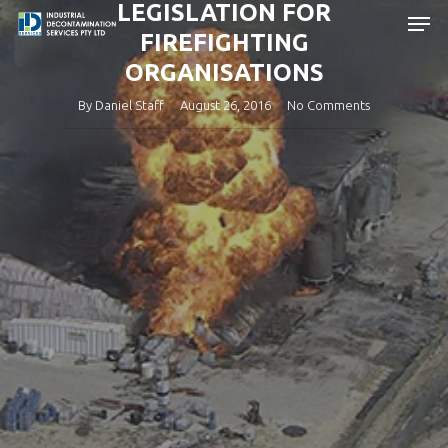
LEGISLATION FOR
Skip
Men
to
FIREFIGHTING
main
Close
ORGANISATIONS
content
Menu
By
Daniel Staff
August 26, 2016
No Comments