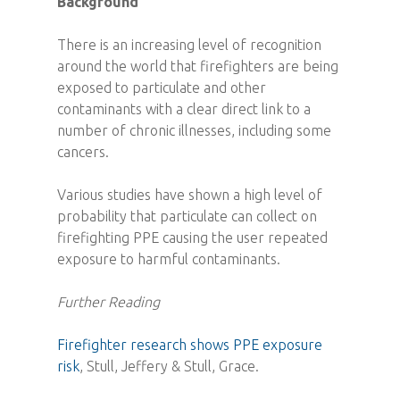
Background
There is an increasing level of recognition
around the world that firefighters are being
exposed to particulate and other
contaminants with a clear direct link to a
number of chronic illnesses, including some
cancers.
Various studies have shown a high level of
probability that particulate can collect on
firefighting PPE causing the user repeated
exposure to harmful contaminants.
Further Reading
Firefighter research shows PPE exposure
risk
, Stull, Jeffery & Stull, Grace.