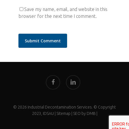
Save my name, email, and website in this
browser for the next time I comment.
facebook
linkedin
© 2026 Industrial Decontamination Services. © Copyright
2023, IDSAU |
Sitemap
| SEO by
DMB
|