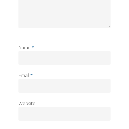
Name
*
Email
*
Website