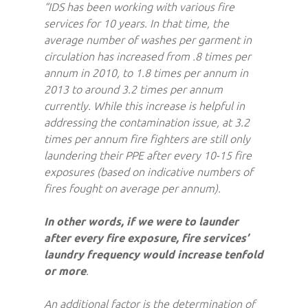
“IDS has been working with various fire
services for 10 years. In that time, the
average number of washes per garment in
circulation has increased from .8 times per
annum in 2010, to 1.8 times per annum in
2013 to around 3.2 times per annum
currently. While this increase is helpful in
addressing the contamination issue, at 3.2
times per annum fire fighters are still only
laundering their PPE after every 10-15 fire
exposures (based on indicative numbers of
fires fought on average per annum).
In other words, if we were to launder
after every fire exposure, fire services’
laundry frequency would increase tenfold
or more
.
An additional factor is the determination of