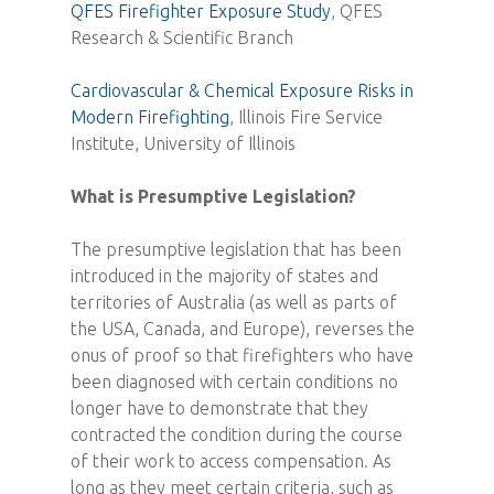
QFES Firefighter Exposure Study
, QFES
Research & Scientific Branch
Cardiovascular & Chemical Exposure Risks in
Modern Firefighting
, Illinois Fire Service
Institute, University of Illinois
What is Presumptive Legislation?
The presumptive legislation that has been
introduced in the majority of states and
territories of Australia (as well as parts of
the USA, Canada, and Europe), reverses the
onus of proof so that firefighters who have
been diagnosed with certain conditions no
longer have to demonstrate that they
contracted the condition during the course
of their work to access compensation. As
long as they meet certain criteria, such as