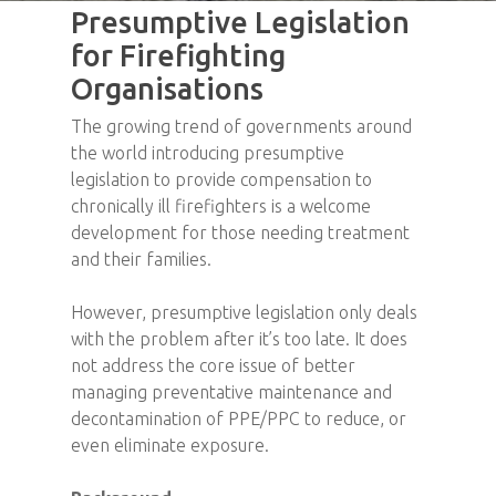
Presumptive Legislation
for Firefighting
Organisations
The growing trend of governments around
the world introducing presumptive
legislation to provide compensation to
chronically ill firefighters is a welcome
development for those needing treatment
and their families.
However, presumptive legislation only deals
with the problem after it’s too late. It does
not address the core issue of better
managing preventative maintenance and
decontamination of PPE/PPC to reduce, or
even eliminate exposure.