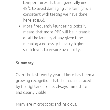
temperatures that are generally under
48°C to avoid damaging the item (this is
consistent with testing we have done
here at IDS).
More frequently laundering logically
means that more PPE will be in transit
or at the laundry at any given time
meaning a necessity to carry higher
stock levels to ensure availability.
Summary
Over the last twenty years, there has been a
growing recognition that the hazards faced
by firefighters are not always immediate
and clearly visible.
Many are microscopic and insidious.