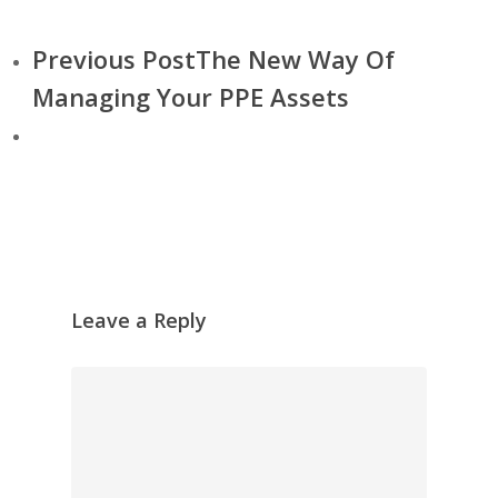
Previous Post
The New Way Of
Managing Your PPE Assets
Leave a Reply