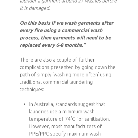
launder a garment around 27 washes before
it is damaged.
On this basis if we wash garments after
every fire using a commercial wash
process, then garments will need to be
replaced every 6-8 months.”
There are also a couple of further
complications presented by going down the
path of simply ‘washing more often’ using
traditional commercial laundering
techniques:
In Australia, standards suggest that
laundries use a minimum wash
temperature of 74°C for sanitisation.
However, most manufacturers of
PPE/PPC specify maximum wash