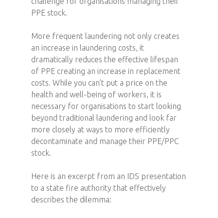
challenge for organisations managing their
PPE stock.
More frequent laundering not only creates
an increase in laundering costs, it
dramatically reduces the effective lifespan
of PPE creating an increase in replacement
costs. While you can’t put a price on the
health and well-being of workers, it is
necessary for organisations to start looking
beyond traditional laundering and look far
more closely at ways to more efficiently
decontaminate and manage their PPE/PPC
stock.
Here is an excerpt from an IDS presentation
to a state fire authority that effectively
describes the dilemma: