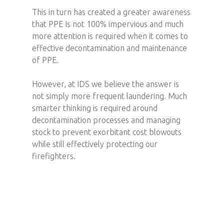
This in turn has created a greater awareness
that PPE Is not 100% impervious and much
more attention is required when it comes to
effective decontamination and maintenance
of PPE.
However, at IDS we believe the answer is
not simply more frequent laundering. Much
smarter thinking is required around
decontamination processes and managing
stock to prevent exorbitant cost blowouts
while still effectively protecting our
firefighters.