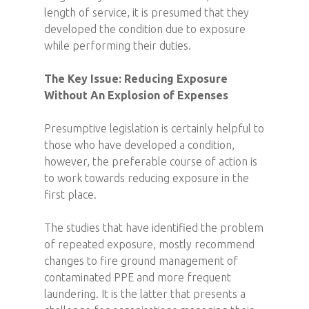
length of service, it is presumed that they
developed the condition due to exposure
while performing their duties.
The Key Issue: Reducing Exposure
Without An Explosion of Expenses
Presumptive legislation is certainly helpful to
those who have developed a condition,
however, the preferable course of action is
to work towards reducing exposure in the
first place.
The studies that have identified the problem
of repeated exposure, mostly recommend
changes to fire ground management of
contaminated PPE and more frequent
laundering. It is the latter that presents a